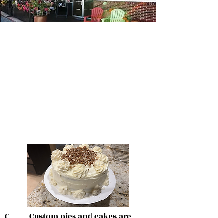
C Custom pies and cakes are