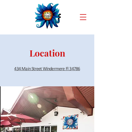
Location
434 Main Street Windermere Fl 34786