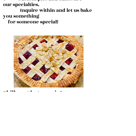
our
specialties.
Inquire within and let us bake
you something
for someone special!
Chilly out but cozy in!
All homemade, All for you!
Chicken Pot Pie
Beef and Bean Chili