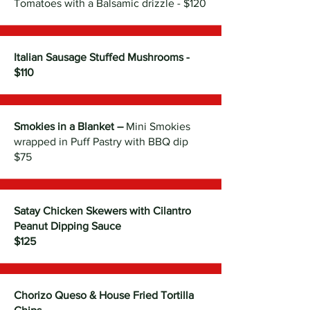
Tomatoes with a Balsamic drizzle - $120
Italian Sausage Stuffed Mushrooms -
$110
Smokies in a Blanket –
Mini Smokies
wrapped in Puff Pastry with BBQ dip
$75
Satay Chicken Skewers with Cilantro
Peanut Dipping Sauce
$125
Chorizo Queso & House Fried Tortilla