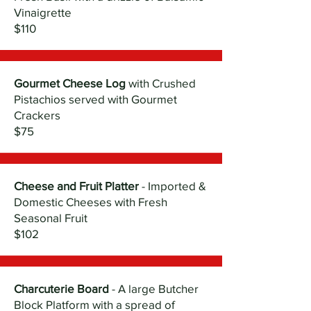
Vinaigrette
$110
Gourmet Cheese Log
with Crushed
Pistachios served with Gourmet
Crackers
$75
Cheese and Fruit Platter
- Imported &
Domestic Cheeses with Fresh
Seasonal Fruit
$102
Charcuterie Board
- A large Butcher
Block Platform with a spread of