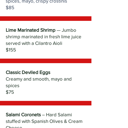
spices, mayo, crispy crostinis
$85
Lime Marinated Shrimp
— Jumbo
shrimp marinated in fresh lime juice
served with a Cilantro Aioli
$155
Classic Deviled Eggs
Creamy and smooth, mayo and
spices
$75
Salami Coronets
– Hard Salami
stuffed with Spanish Olives & Cream
Cheese