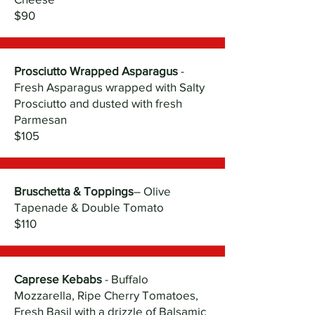
$90
Prosciutto Wrapped Asparagus
-
Fresh Asparagus wrapped with Salty
Prosciutto and dusted with fresh
Parmesan
$105
Bruschetta & Toppings
– Olive
Tapenade & Double Tomato
$110
Caprese Kebabs
- Buffalo
Mozzarella, Ripe Cherry Tomatoes,
Fresh Basil with a drizzle of Balsamic