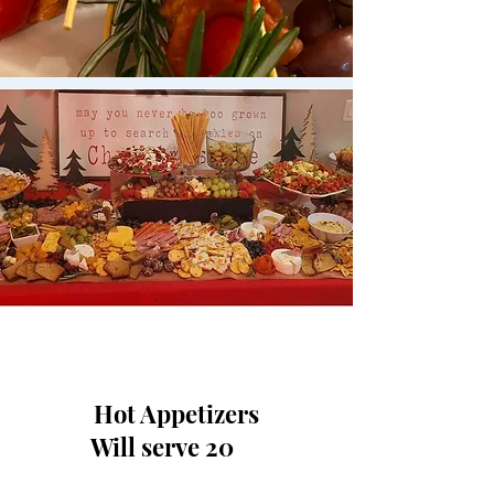
Hot Appetizers
Will serve 20