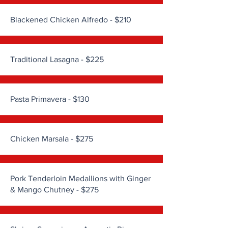
Blackened Chicken Alfredo - $210
Traditional Lasagna - $225
Pasta Primavera - $130
Chicken Marsala - $275
Pork Tenderloin Medallions with Ginger
& Mango Chutney - $275