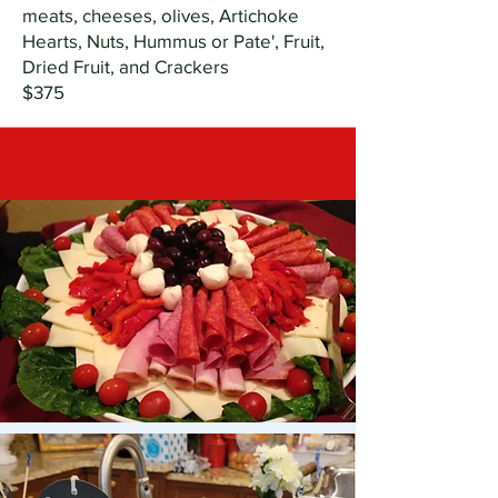
meats, cheeses, olives, Artichoke
Hearts, Nuts, Hummus or Pate', Fruit,
Dried Fruit, and Crackers
$375