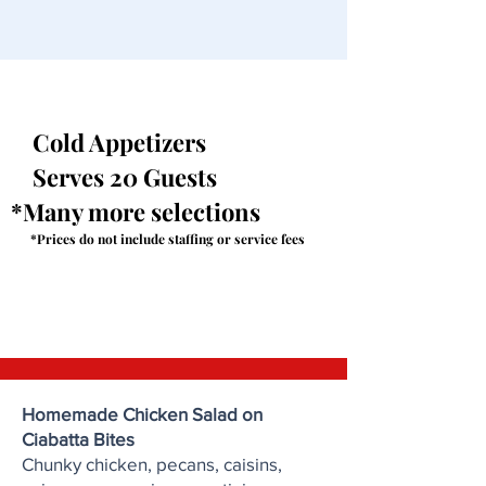
Cold Appetizers
Serves 20 Guests
*Many more selections
*Prices do not include staffing or service fees
Homemade Chicken Salad on
Ciabatta Bites
Chunky chicken, pecans, caisins,