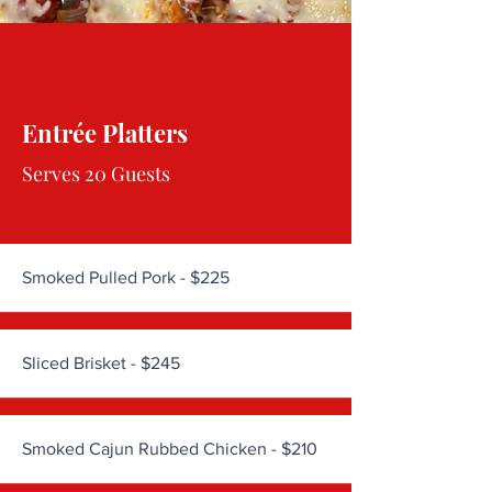
Entrée Platters
Serves 20 Guests
Smoked Pulled Pork - $225
Sliced Brisket - $245
Smoked Cajun Rubbed Chicken - $210