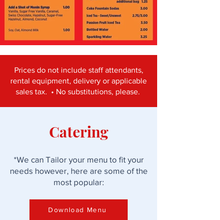
Prices do not include staff attendants,
rental equipment, delivery or applicable
sales tax. • No substitutions, please.
Catering
*We can Tailor your menu to fit your
needs however, here are some of the
most popular:
Download Menu