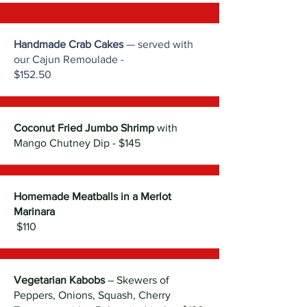
Handmade Crab Cakes
— served with
our Cajun Remoulade -
$152.50
Coconut Fried Jumbo Shrimp
with
Mango Chutney Dip - $145
Homemade Meatballs in a Merlot
Marinara
$110
Vegetarian Kabobs
– Skewers of
Peppers, Onions, Squash, Cherry