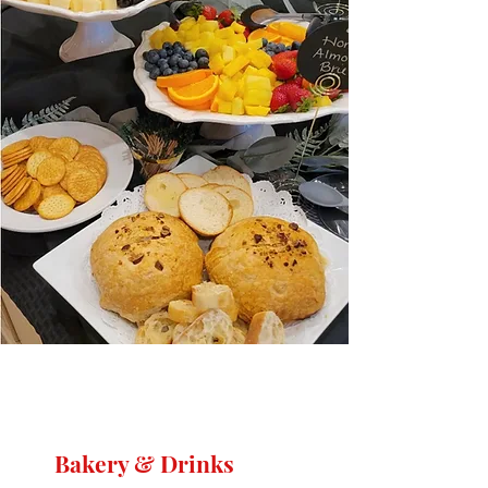
Bakery & Drinks