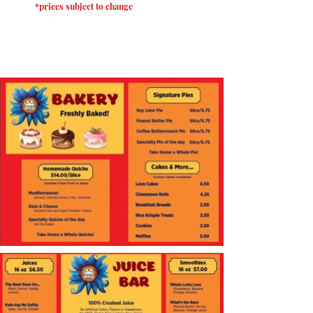
*prices subject to change