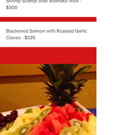
Shrimp Scampi over Aromatic Rice -
$300
Blackened Salmon with Roasted Garlic
Cloves - $325