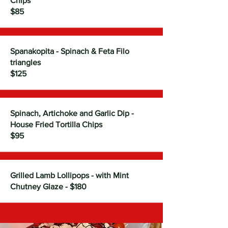
Chips
$85
Spanakopita - Spinach & Feta Filo
triangles
$125
Spinach, Artichoke and Garlic Dip -
House Fried Tortilla Chips
$95
Grilled Lamb Lollipops - with Mint
Chutney Glaze - $180